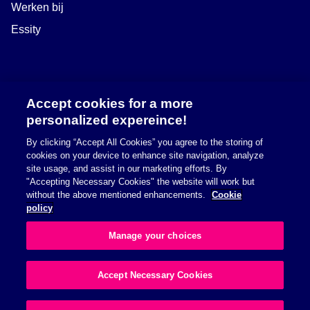
Werken bij
Essity
Accept cookies for a more
personalized expereince!
By clicking “Accept All Cookies” you agree to the storing of
cookies on your device to enhance site navigation, analyze
site usage, and assist in our marketing efforts. By
"Accepting Necessary Cookies" the website will work but
Safety information
without the above mentioned enhancements.
Cookie
policy
Richtlijn betreffende cookies
Manage your choices
Privacybeleid
Accept Necessary Cookies
© 2026 Essity Health & Medical. All rights reserved.