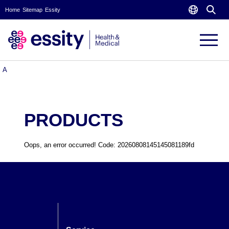
Home
Sitemap
Essity
PRODUCTS
A
PRODUCTS
Oops, an error occurred! Code: 20260808145145081189fd