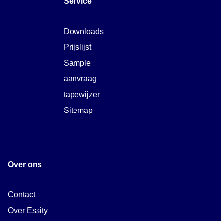
Service
Downloads
Prijslijst
Sample
aanvraag
tapewijzer
Sitemap
Over ons
Contact
Over Essity