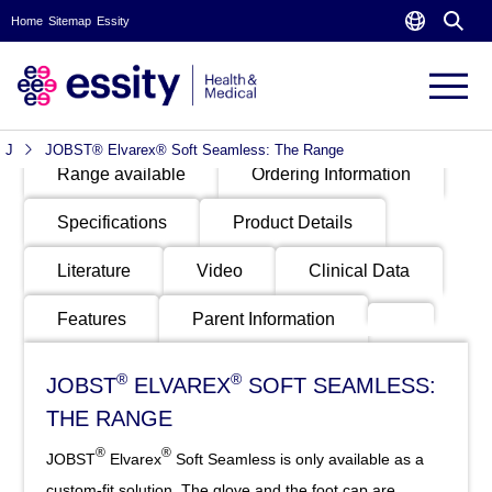
Home
Sitemap
Essity
PRODUCTS
Product
Video
Indication
Benefits
Images
J
JOBST® Elvarex® Soft Seamless: The Range
Range available
Ordering Information
Specifications
Product Details
Literature
Video
Clinical Data
Features
Parent Information
®
®
JOBST
ELVAREX
SOFT SEAMLESS:
THE RANGE
®
®
JOBST
Elvarex
Soft Seamless is only available as a
custom-fit solution. The glove and the foot cap are