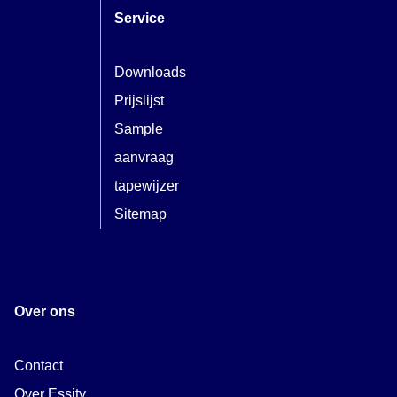
Service
Downloads
Prijslijst
Sample
aanvraag
tapewijzer
Sitemap
Over ons
Contact
Over Essity