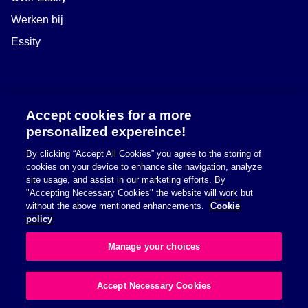
Werken bij
Essity
Accept cookies for a more
personalized expereince!
By clicking “Accept All Cookies” you agree to the storing of
cookies on your device to enhance site navigation, analyze
site usage, and assist in our marketing efforts. By
"Accepting Necessary Cookies" the website will work but
Safety information
without the above mentioned enhancements.
Cookie
policy
Richtlijn betreffende cookies
Manage your choices
Privacybeleid
Accept Necessary Cookies