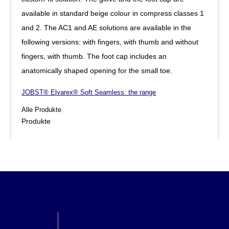
available in standard beige colour in compress classes 1
and 2. The AC1 and AE solutions are available in the
following versions: with fingers, with thumb and without
fingers, with thumb. The foot cap includes an
anatomically shaped opening for the small toe.
JOBST® Elvarex® Soft Seamless: the range
Alle Produkte
Produkte